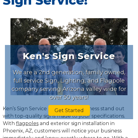
Sign Service!
Ken's Sign Service
We are a 2nd generation, family owned,
full service Sign, Lighting, and Flagpole
company serving Arizona valley wide for
over 50 years!
Ken’s Sign Service makes your business stand out
Get Started
with top-quality signs made to your specifications.
With
flagpoles
and exterior sign installation in
Phoenix, AZ, customers will notice your business