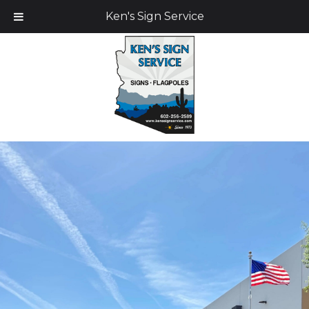
Ken's Sign Service