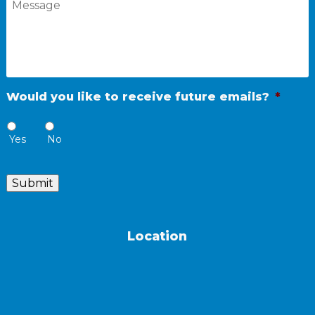
Would you like to receive future emails?
*
Yes
No
Submit
Location