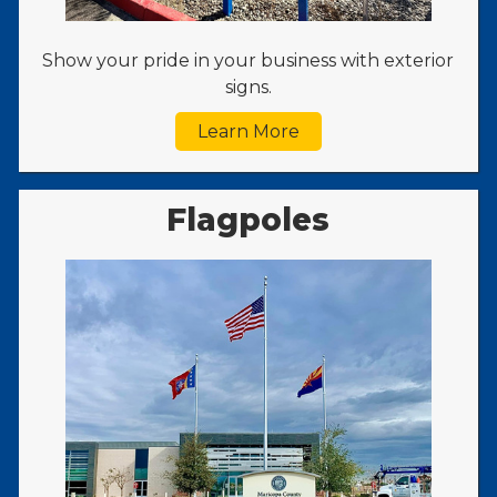
Show your pride in your business with exterior
signs.
Learn More
Flagpoles