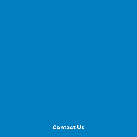
Contact Us