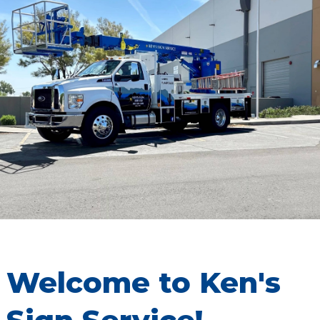
Welcome to Ken's