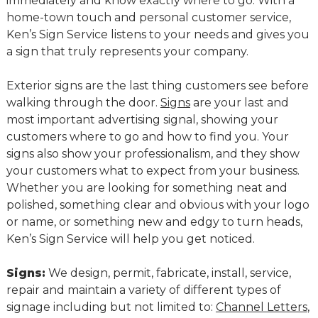
immediately and know exactly where to go. With a
home-town touch and personal customer service,
Ken’s Sign Service listens to your needs and gives you
a sign that truly represents your company.
Exterior signs are the last thing customers see before
walking through the door.
Signs
are your last and
most important advertising signal, showing your
customers where to go and how to find you. Your
signs also show your professionalism, and they show
your customers what to expect from your business.
Whether you are looking for something neat and
polished, something clear and obvious with your logo
or name, or something new and edgy to turn heads,
Ken’s Sign Service will help you get noticed.
Signs:
We design, permit, fabricate, install, service,
repair and maintain a variety of different types of
signage including but not limited to:
Channel Letters
,