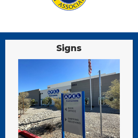
Signs