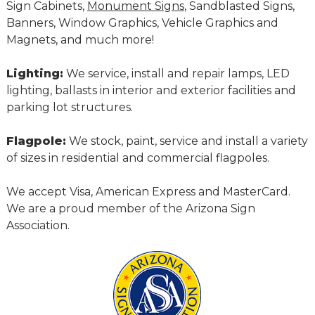
Sign Cabinets,
Monument Signs
, Sandblasted Signs,
Banners, Window Graphics, Vehicle Graphics and
Magnets, and much more!
Lighting:
We service, install and repair lamps, LED
lighting, ballasts in interior and exterior facilities and
parking lot structures.
Flagpole:
We stock, paint, service and install a variety
of sizes in residential and commercial flagpoles.
We accept Visa, American Express and MasterCard.
We are a proud member of the Arizona Sign
Association.