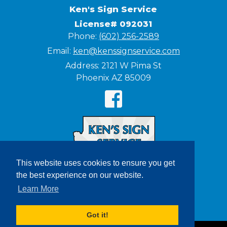
Ken's Sign Service
License# 092031
Phone:
(602) 256-2589
Email:
ken@kenssignservice.com
Address:
2121 W Pima St
Phoenix AZ 85009
This website uses cookies to ensure you get
the best experience on our website.
Learn More
Got it!