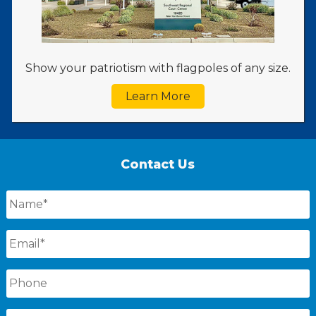
Show your patriotism with flagpoles of any size.
Learn More
Contact Us
Name
*
Email
*
Phone
Message