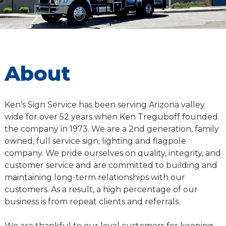
About
Ken’s Sign Service has been serving Arizona valley
wide for over 52 years when Ken Treguboff founded
the company in 1973. We are a 2nd generation, family
owned, full service sign, lighting and flagpole
company. We pride ourselves on quality, integrity, and
customer service and are committed to building and
maintaining long-term relationships with our
customers. As a result, a high percentage of our
business is from repeat clients and referrals.
We are thankful to our loyal customers for keeping