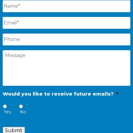
Name
*
Email
*
Phone
Message
Would you like to receive future emails?
*
Yes
No
Submit