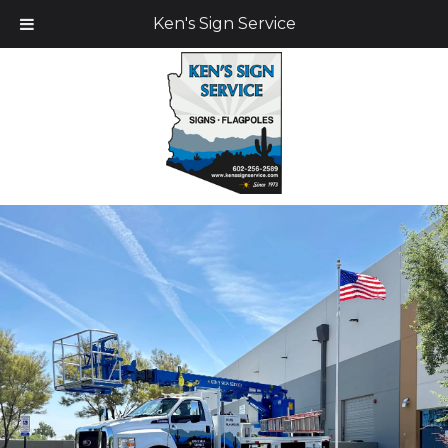
Ken's Sign Service