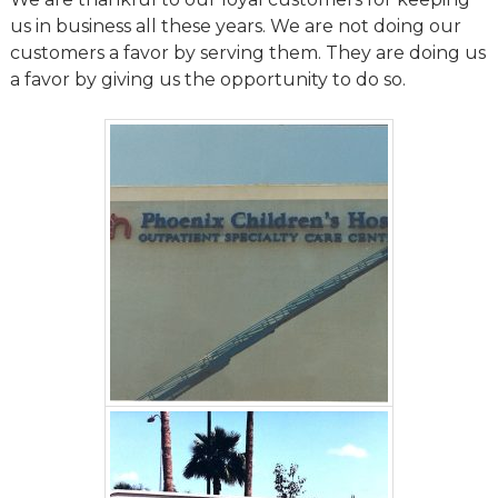
us in business all these years. We are not doing our
customers a favor by serving them. They are doing us
a favor by giving us the opportunity to do so.