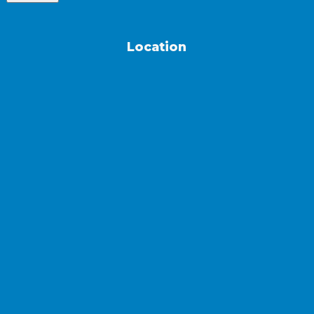
Location