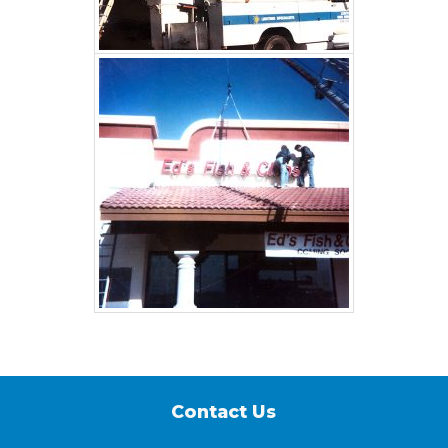
Contact Us