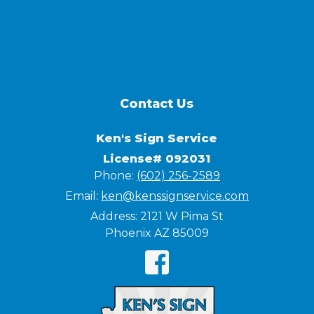
Contact Us
Ken's Sign Service
License# 092031
Phone:
(602) 256-2589
Email:
ken@kenssignservice.com
Address:
2121 W Pima St
Phoenix AZ 85009